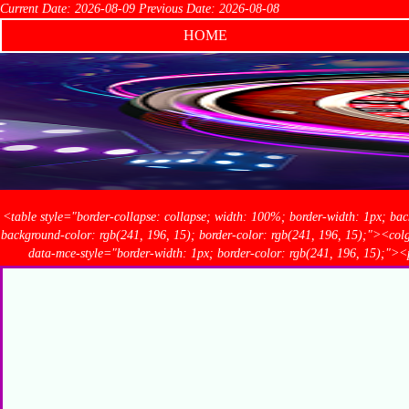
Current Date: 2026-08-09 Previous Date: 2026-08-08
HOME
<table style="border-collapse: collapse; width: 100%; border-width: 1px; bac
background-color: rgb(241, 196, 15); border-color: rgb(241, 196, 15);"><c
data-mce-style="border-width: 1px; border-color: rgb(241, 196, 1