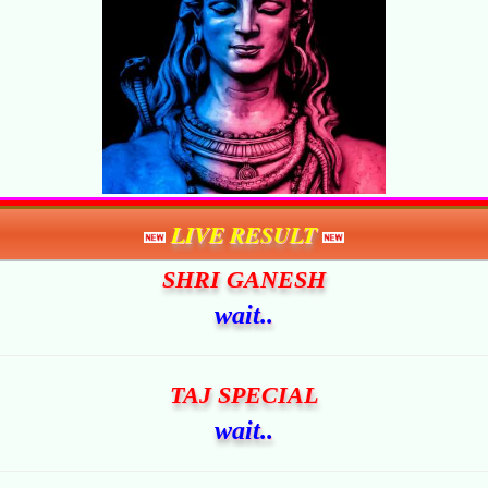
LIVE RESULT
SHRI GANESH
wait..
TAJ SPECIAL
wait..