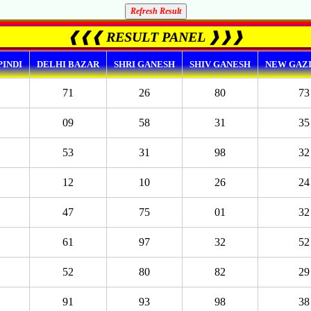
❰❰❰ RESULT PANEL ❱❱❱
INDI
DELHI BAZAR
SHRI GANESH
SHIV GANESH
NEW GAZ
71
26
80
73
09
58
31
35
53
31
98
32
12
10
26
24
47
75
01
32
61
97
32
52
52
80
82
29
91
93
98
38