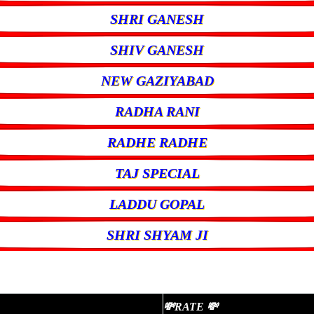
SHRI GANESH
SHIV GANESH
NEW GAZIYABAD
RADHA RANI
RADHE RADHE
TAJ SPECIAL
LADDU GOPAL
SHRI SHYAM JI
💸RATE 💸