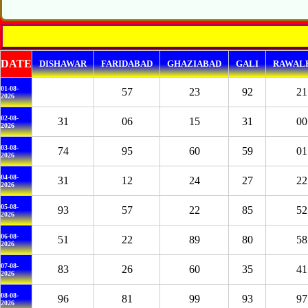
DATE
DISHAWAR
FARIDABAD
GHAZIABAD
GALI
RAWALP
01-08-
57
23
92
21
2026
02-08-
31
06
15
31
00
2026
03-08-
74
95
60
59
01
2026
04-08-
31
12
24
27
22
2026
05-08-
93
57
22
85
52
2026
06-08-
51
22
89
80
58
2026
07-08-
83
26
60
35
41
2026
08-08-
96
81
99
93
97
2026