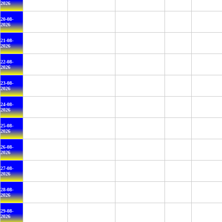
2026
20-08-
2026
21-08-
2026
22-08-
2026
23-08-
2026
24-08-
2026
25-08-
2026
26-08-
2026
27-08-
2026
28-08-
2026
29-08-
2026