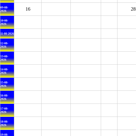
09-08-
16
28
2026
10-08-
2026
11-08-2026
12-08-
2026
13-08-
2026
14-08-
2026
15-08-
2026
16-08-
2026
17-08-
2026
18-08-
2026
19-08-