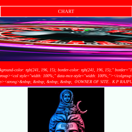
CHART
kground-color: rgb(241, 196, 15); border-color: rgb(241, 196, 15);" border="
olgroup><col style="width: 100%;" data-mce-style="width: 100%;"></colgroup>
5);"><p><strong>&nbsp; &nbsp; &nbsp; &nbsp; 💠OWNER OF SITE.. K.P RAJP