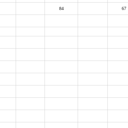
84
67