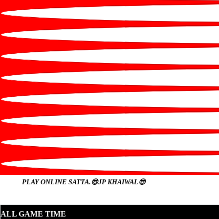
PLAY ONLINE
SATTA.😎JP KHAIWAL😎
ALL GAME TIME