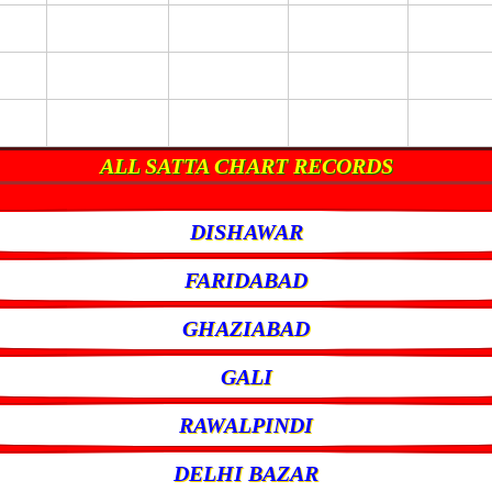
ALL SATTA CHART RECORDS
DISHAWAR
FARIDABAD
GHAZIABAD
GALI
RAWALPINDI
DELHI BAZAR