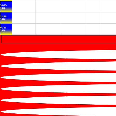
30-08-
2026
31-08-
2026
01-09-
2026