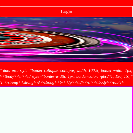
Login
1" data-mce-style="border-collapse: collapse; width: 100%; border-width: 1px;
<tbody><tr><td style="border-width: 1px; border-color: rgb(241, 196, 15);"
UT </strong><strong>💠</strong><br></p></td></tr></tbody></table>