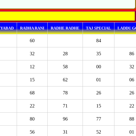
IYABAD
RADHA RANI
RADHE RADHE
TAJ SPECIAL
LADDU G
60
84
32
28
35
86
12
58
00
32
15
62
01
06
68
78
26
26
22
71
15
22
80
96
77
88
56
31
52
01