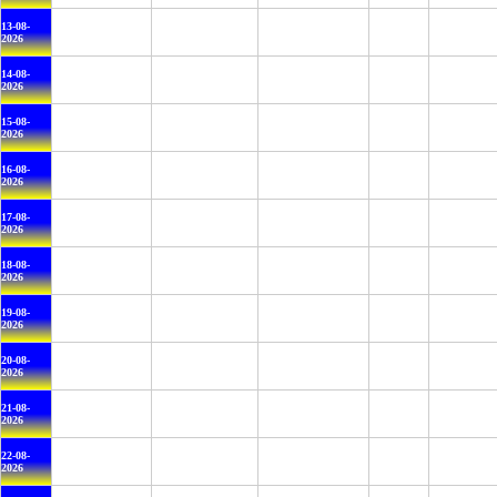
13-08-
2026
14-08-
2026
15-08-
2026
16-08-
2026
17-08-
2026
18-08-
2026
19-08-
2026
20-08-
2026
21-08-
2026
22-08-
2026