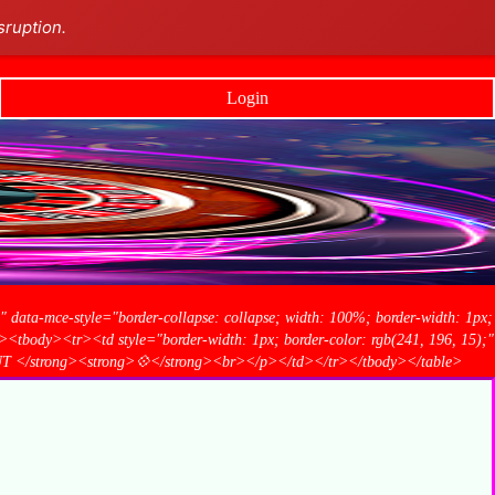
sruption.
Login
1" data-mce-style="border-collapse: collapse; width: 100%; border-width: 1px;
<tbody><tr><td style="border-width: 1px; border-color: rgb(241, 196, 15);"
UT </strong><strong>💠</strong><br></p></td></tr></tbody></table>