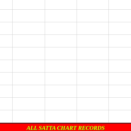
ALL SATTA CHART RECORDS