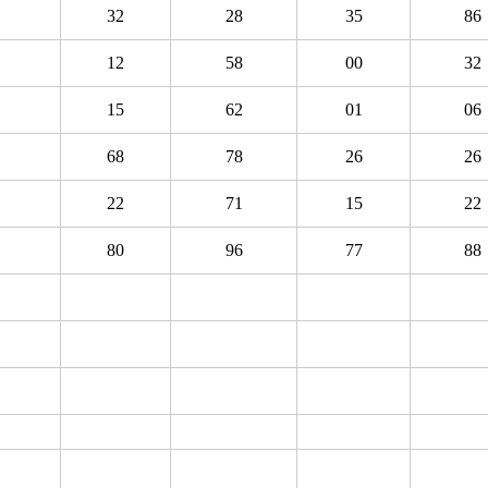
32
28
35
86
12
58
00
32
15
62
01
06
68
78
26
26
22
71
15
22
80
96
77
88