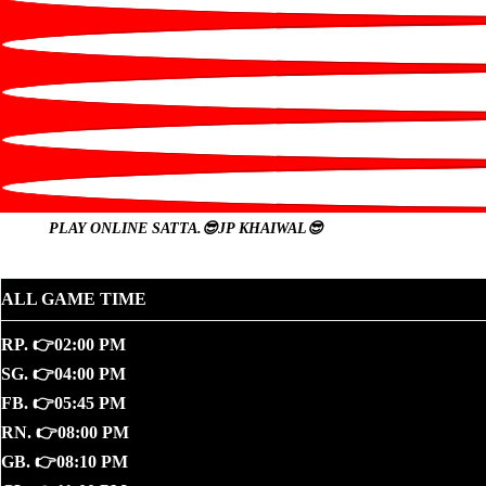
PLAY ONLINE
SATTA.😎JP KHAIWAL😎
ALL GAME TIME
RP. 👉02:00 PM
SG. 👉04:00 PM
FB. 👉05:45 PM
RN. 👉08:00 PM
GB. 👉08:10 PM