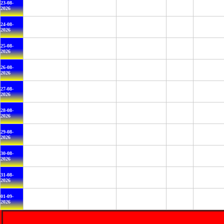
23-08-
2026
24-08-
2026
25-08-
2026
26-08-
2026
27-08-
2026
28-08-
2026
29-08-
2026
30-08-
2026
31-08-
2026
01-09-
2026