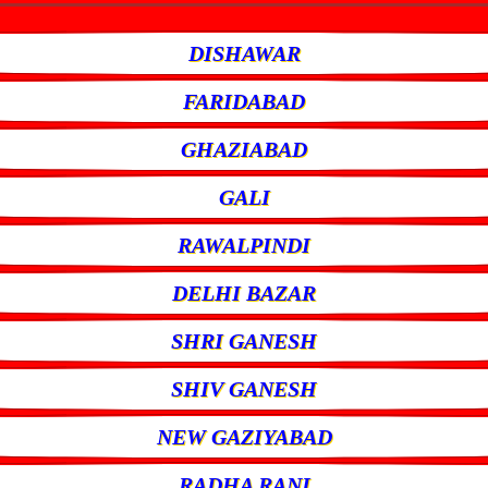
DISHAWAR
FARIDABAD
GHAZIABAD
GALI
RAWALPINDI
DELHI BAZAR
SHRI GANESH
SHIV GANESH
NEW GAZIYABAD
RADHA RANI