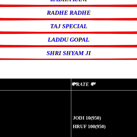
RADHE RADHE
TAJ SPECIAL
LADDU GOPAL
SHRI SHYAM JI
💸RATE 💸
JODI 10(950)
HRUF 100(950)