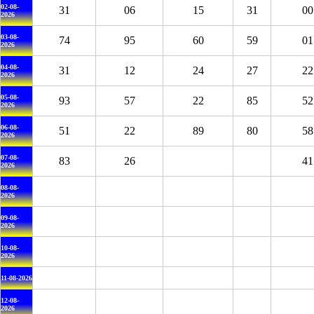
02-08-
31
06
15
31
00
2026
03-08-
74
95
60
59
01
2026
04-08-
31
12
24
27
22
2026
05-08-
93
57
22
85
52
2026
06-08-
51
22
89
80
58
2026
07-08-
83
26
41
2026
08-08-
2026
09-08-
2026
10-08-
2026
11-08-2026
12-08-
2026