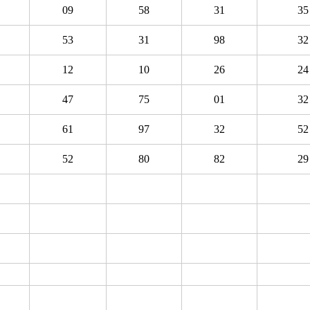
09
58
31
35
53
31
98
32
12
10
26
24
47
75
01
32
61
97
32
52
52
80
82
29