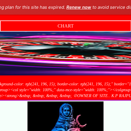
ng plan for this site has expired.
Renew now
to avoid service di
CHART
kground-color: rgb(241, 196, 15); border-color: rgb(241, 196, 15);" border="
olgroup><col style="width: 100%;" data-mce-style="width: 100%;"></colgroup>
5);"><p><strong>&nbsp; &nbsp; &nbsp; &nbsp; 💠OWNER OF SITE.. K.P RAJP