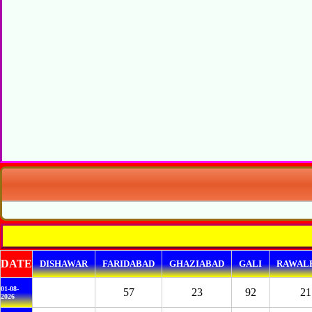
DATE
DISHAWAR
FARIDABAD
GHAZIABAD
GALI
RAWALP
01-08-
57
23
92
21
2026