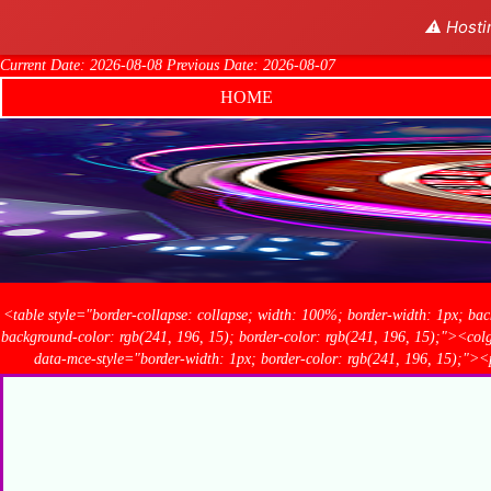
⚠️ Hosti
Current Date: 2026-08-08 Previous Date: 2026-08-07
HOME
<table style="border-collapse: collapse; width: 100%; border-width: 1px; bac
background-color: rgb(241, 196, 15); border-color: rgb(241, 196, 15);"><c
data-mce-style="border-width: 1px; border-color: rgb(241, 196, 1