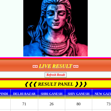
LIVE RESULT
❰❰❰ RESULT PANEL ❱❱❱
INDI
DELHI BAZAR
SHRI GANESH
SHIV GANESH
NEW GAZ
71
26
80
73